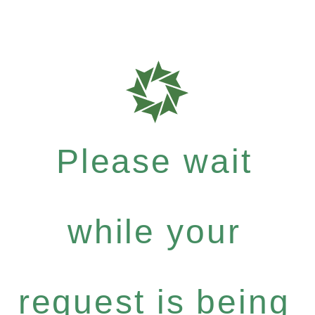
Please wait
while your
request is being