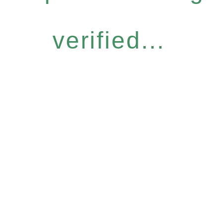
verified...